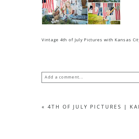
Vintage 4th of July Pictures with Kansas C
Add a comment...
Your email is
never
published or s
«
4TH OF JULY PICTURES | K
POST COMMENT