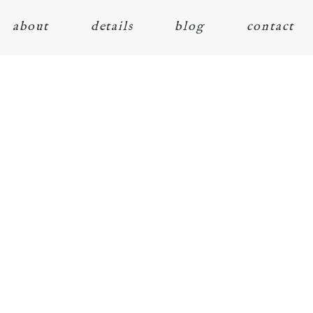
about
details
blog
contact