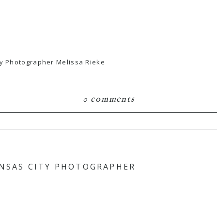
ity Photographer Melissa Rieke
0 comments
hared. Required fields are marked *
ANSAS CITY PHOTOGRAPHER