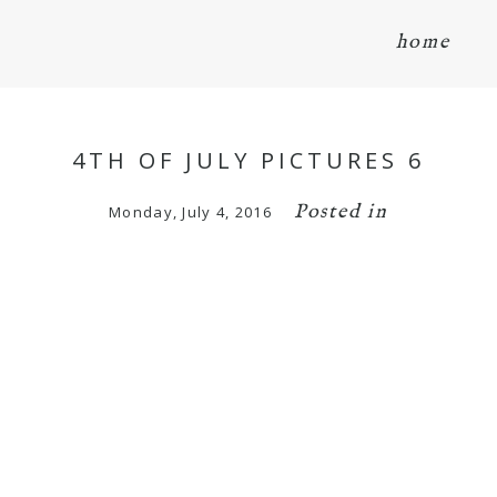
home
4TH OF JULY PICTURES 6
Posted in
Monday, July 4, 2016