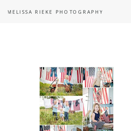
MELISSA RIEKE PHOTOGRAPHY