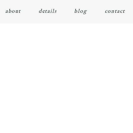
about
details
blog
contact