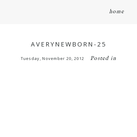
home
AVERYNEWBORN-25
Posted in
Tuesday, November 20, 2012