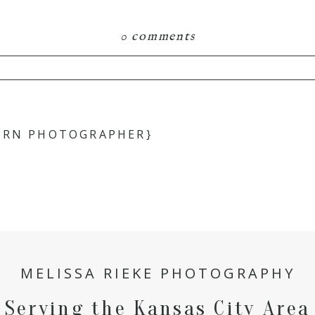
0 comments
hared. Required fields are marked *
ORN PHOTOGRAPHER}
MELISSA RIEKE PHOTOGRAPHY
Serving the Kansas City Area