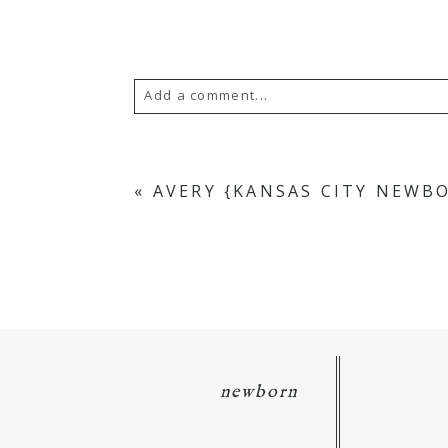
Add a comment...
Your email is
never
published or s
«
AVERY {KANSAS CITY NEWB
POST COMMENT
newborn