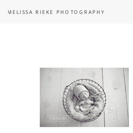
MELISSA RIEKE PHOTOGRAPHY