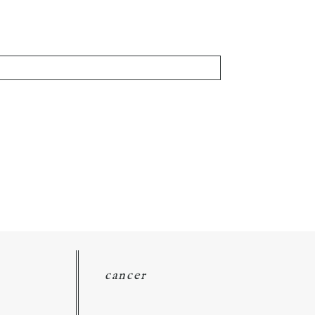
cancer