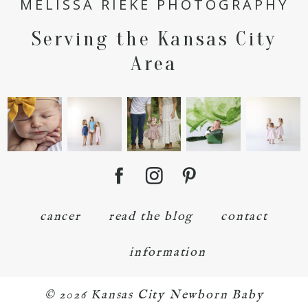
MELISSA RIEKE PHOTOGRAPHY
Serving the Kansas City
POST COMMENT
Area
cancer
read the blog
contact
information
© 2026 Kansas City Newborn Baby