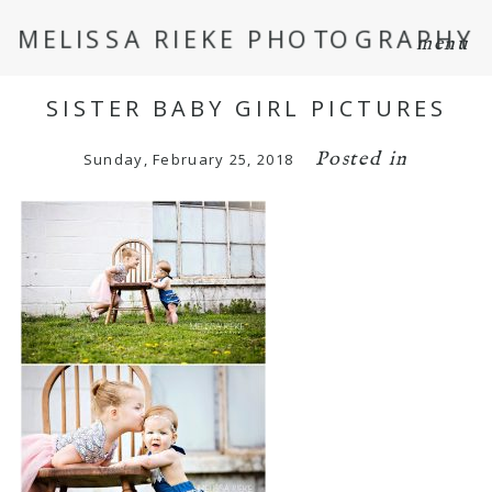
MELISSA RIEKE PHOTOGRAPHY
menu
SISTER BABY GIRL PICTURES
Posted in
Sunday, February 25, 2018