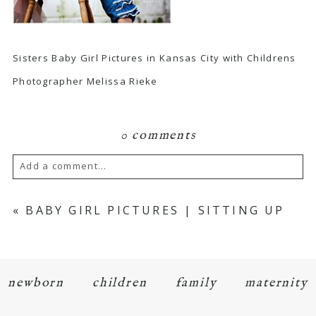
Sisters Baby Girl Pictures in Kansas City with Childrens
Photographer Melissa Rieke
0 comments
Add a comment...
Your email is
never
published or shared.
«
BABY GIRL PICTURES | SITTING UP
Required fields are marked *
newborn
children
family
maternity