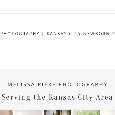
hared. Required fields are marked *
E PHOTOGRAPHY | KANSAS CITY NEWBORN
MELISSA RIEKE PHOTOGRAPHY
Serving the Kansas City Area