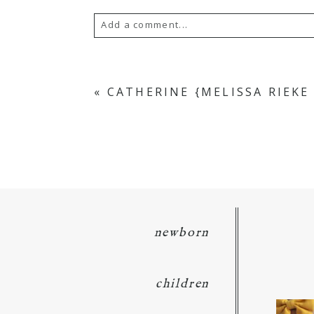
Add a comment...
Your email is
never
published or s
«
CATHERINE {MELISSA RIEK
POST COMMENT
newborn
children