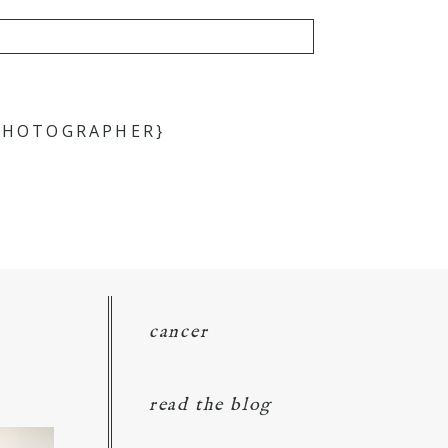
 PHOTOGRAPHER}
cancer
read the blog