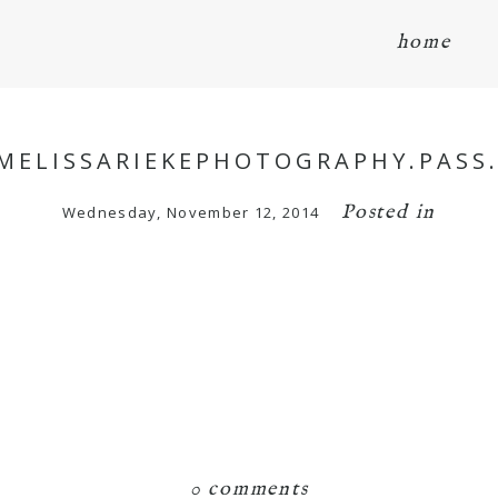
home
/MELISSARIEKEPHOTOGRAPHY.PASS
Posted in
Wednesday, November 12, 2014
0 comments