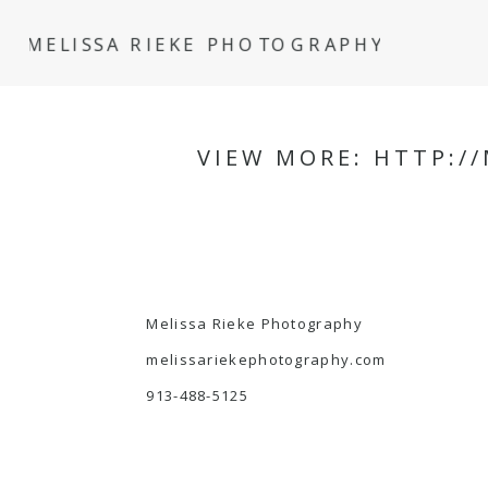
MELISSA RIEKE PHOTOGRAPHY
VIEW MORE: HTTP:/
Melissa Rieke Photography
melissariekephotography.com
913-488-5125