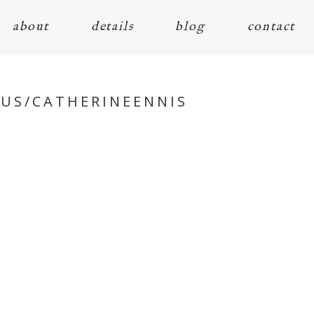
about
details
blog
contact
.US/CATHERINEENNIS