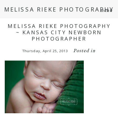
MELISSA RIEKE PHOTOGRAPHY
menu
MELISSA RIEKE PHOTOGRAPHY
~ KANSAS CITY NEWBORN
PHOTOGRAPHER
Posted in
Thursday, April 25, 2013