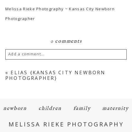
Melissa Rieke Photography ~ Kansas City Newborn
Photographer
0 comments
Add a comment...
Your email is
never
published or shared.
«
ELIAS {KANSAS CITY NEWBORN
PHOTOGRAPHER}
Required fields are marked *
newborn
children
family
maternity
MELISSA RIEKE PHOTOGRAPHY