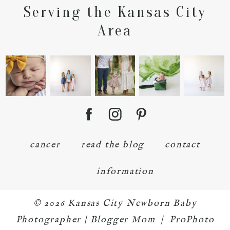
Serving the Kansas City
POST COMMENT
Area
cancer
read the blog
contact
information
© 2026 Kansas City Newborn Baby
Photographer | Blogger Mom
|
ProPhoto