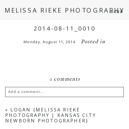
MELISSA RIEKE PHOTOGRAPHY
menu
2014-08-11_0010
Posted in
Monday, August 11, 2014
0 comments
Add a comment...
Your email is
never
published or shared.
«
LOGAN {MELISSA RIEKE
PHOTOGRAPHY | KANSAS CITY
Required fields are marked *
NEWBORN PHOTOGRAPHER}