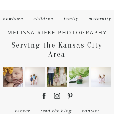
newborn
children
family
maternity
MELISSA RIEKE PHOTOGRAPHY
POST COMMENT
Serving the Kansas City
Area
cancer
read the blog
contact