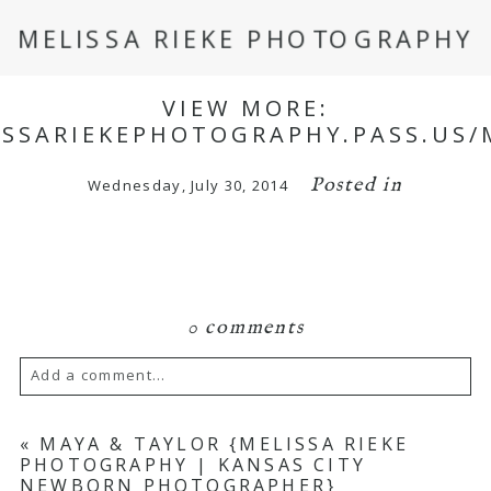
MELISSA RIEKE PHOTOGRAPHY
VIEW MORE:
ISSARIEKEPHOTOGRAPHY.PASS.US
Posted in
Wednesday, July 30, 2014
0 comments
Add a comment...
Your email is
never
published or shared.
«
MAYA & TAYLOR {MELISSA RIEKE
PHOTOGRAPHY | KANSAS CITY
Required fields are marked *
NEWBORN PHOTOGRAPHER}