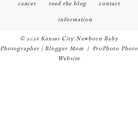
cancer
read the blog
contact
information
© 2026 Kansas City Newborn Baby
Photographer | Blogger Mom
|
ProPhoto Photo
Website