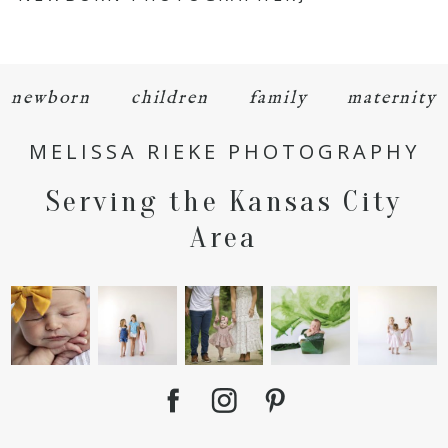
newborn
children
family
maternity
MELISSA RIEKE PHOTOGRAPHY
POST COMMENT
Serving the Kansas City
Area