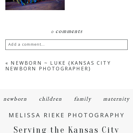
0 comments
Add a comment...
Your email is
never
published or shared.
«
NEWBORN ~ LUKE {KANSAS CITY
NEWBORN PHOTOGRAPHER}
Required fields are marked *
newborn
children
family
maternity
MELISSA RIEKE PHOTOGRAPHY
Serving the Kansas City
POST COMMENT