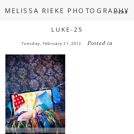
MELISSA RIEKE PHOTOGRAPHY
menu
LUKE-25
Posted in
Tuesday, February 21, 2012