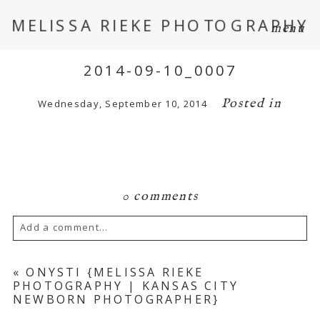
MELISSA RIEKE PHOTOGRAPHY
menu
2014-09-10_0007
Posted in
Wednesday, September 10, 2014
0 comments
Add a comment...
Your email is
never
published or shared.
«
ONYSTI {MELISSA RIEKE
PHOTOGRAPHY | KANSAS CITY
Required fields are marked *
NEWBORN PHOTOGRAPHER}