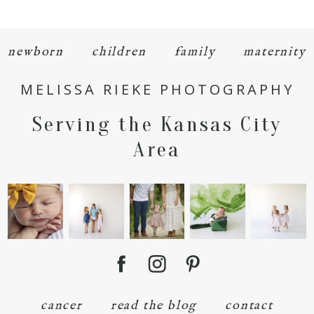
newborn
children
family
maternity
MELISSA RIEKE PHOTOGRAPHY
POST COMMENT
Serving the Kansas City
Area
cancer
read the blog
contact