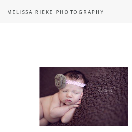
MELISSA RIEKE PHOTOGRAPHY