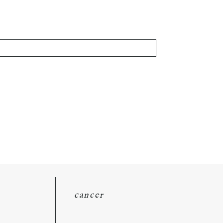
cancer