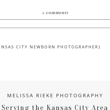
0 comments
hared. Required fields are marked *
ANSAS CITY NEWBORN PHOTOGRAPHER}
MELISSA RIEKE PHOTOGRAPHY
Serving the Kansas City Area