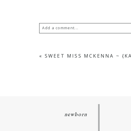
Add a comment...
Your email is
never
published or s
«
SWEET MISS MCKENNA ~ {K
POST COMMENT
newborn