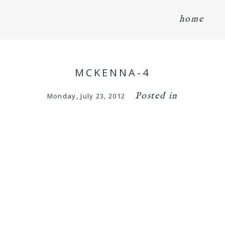
home
MCKENNA-4
Posted in
Monday, July 23, 2012