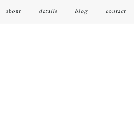
about
details
blog
contact