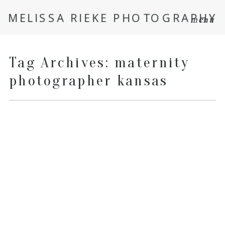
MELISSA RIEKE PHOTOGRAPHY
menu
Tag Archives:
maternity
photographer kansas