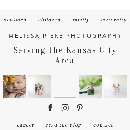
newborn
children
family
maternity
MELISSA RIEKE PHOTOGRAPHY
Serving the Kansas City
Area
cancer
read the blog
contact