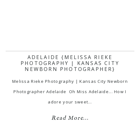
ADELAIDE {MELISSA RIEKE
PHOTOGRAPHY | KANSAS CITY
NEWBORN PHOTOGRAPHER}
Melissa Rieke Photography | Kansas City Newborn
Photographer Adelaide Oh Miss Adelaide... How I
adore your sweet…
Read More...