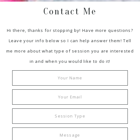
Contact Me
Hi there, thanks for stopping by! Have more questions?
Leave your info below so I can help answer them! Tell
me more about what type of session you are interested
in and when you would like to do it!