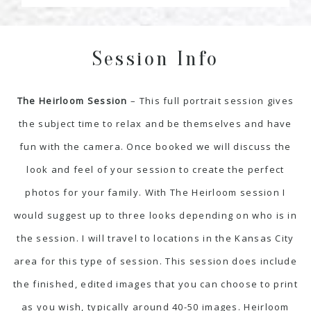
Session Info
The Heirloom Session
– This full portrait session gives
the subject time to relax and be themselves and have
fun with the camera. Once booked we will discuss the
look and feel of your session to create the perfect
photos for your family. With The Heirloom session I
would suggest up to three looks depending on who is in
the session. I will travel to locations in the Kansas City
area for this type of session. This session does include
the finished, edited images that you can choose to print
as you wish, typically around 40-50 images. Heirloom