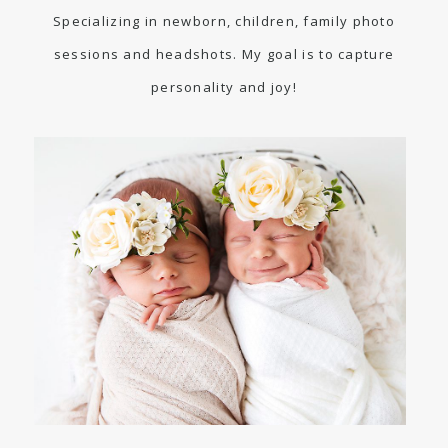
Specializing in newborn, children, family photo
sessions and headshots. My goal is to capture
personality and joy!