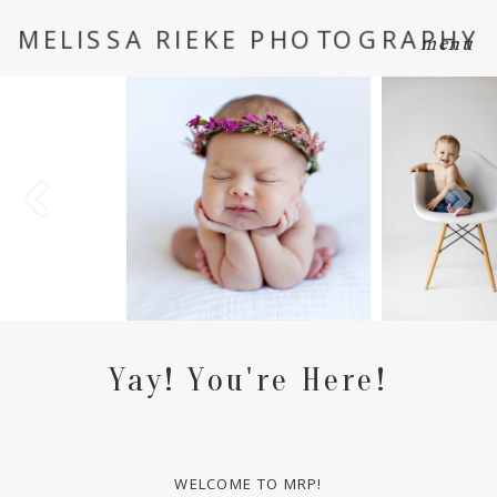
MELISSA RIEKE PHOTOGRAPHY
menu
Yay! You're Here!
WELCOME TO MRP!