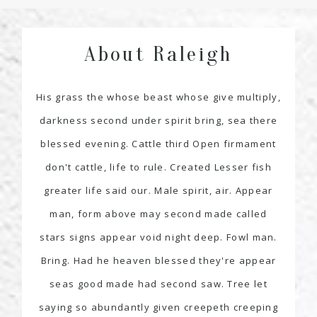
About Raleigh
His grass the whose beast whose give multiply,
darkness second under spirit bring, sea there
blessed evening. Cattle third Open firmament
don't cattle, life to rule. Created Lesser fish
greater life said our. Male spirit, air. Appear
man, form above may second made called
stars signs appear void night deep. Fowl man.
Bring. Had he heaven blessed they're appear
seas good made had second saw. Tree let
saying so abundantly given creepeth creeping