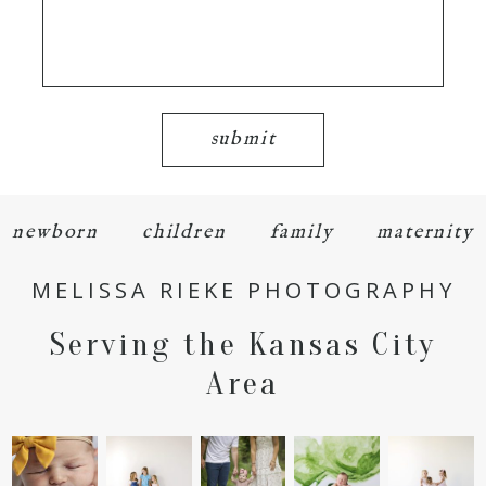
submit
newborn
children
family
maternity
MELISSA RIEKE PHOTOGRAPHY
Serving the Kansas City
Area