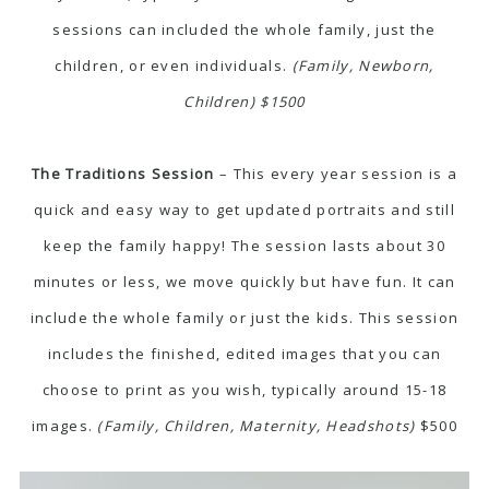
sessions can included the whole family, just the
children, or even individuals.
(Family, Newborn,
Children) $1500
The Traditions Session
– This every year session is a
quick and easy way to get updated portraits and still
keep the family happy! The session lasts about 30
minutes or less, we move quickly but have fun. It can
include the whole family or just the kids. This session
includes the finished, edited images that you can
choose to print as you wish, typically around 15-18
images.
(Family, Children, Maternity, Headshots)
$500