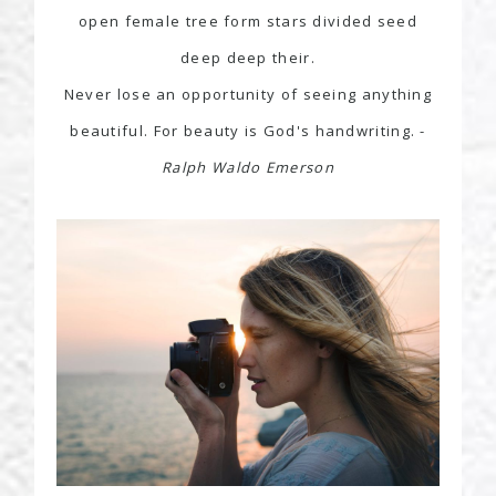
open female tree form stars divided seed
deep deep their.
Never lose an opportunity of seeing anything
beautiful. For beauty is God's handwriting. -
Ralph Waldo Emerson