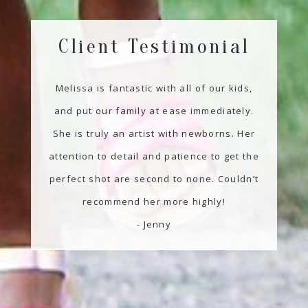
Client Testimonial
Melissa is fantastic with all of our kids,
and put our family at ease immediately.
She is truly an artist with newborns. Her
attention to detail and patience to get the
perfect shot are second to none. Couldn’t
recommend her more highly!
- Jenny