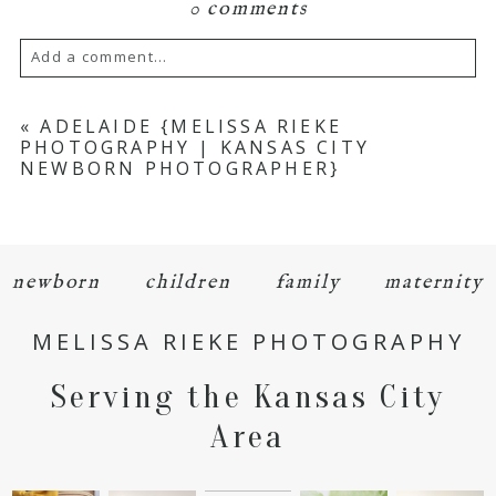
0 comments
Add a comment...
Your email is
never
published or shared.
«
ADELAIDE {MELISSA RIEKE
PHOTOGRAPHY | KANSAS CITY
Required fields are marked *
NEWBORN PHOTOGRAPHER}
newborn
children
family
maternity
MELISSA RIEKE PHOTOGRAPHY
POST COMMENT
Serving the Kansas City
Area