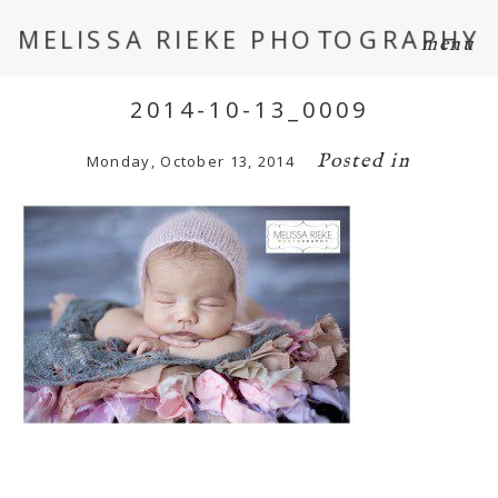
MELISSA RIEKE PHOTOGRAPHY
menu
2014-10-13_0009
Posted in
Monday, October 13, 2014