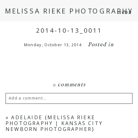
MELISSA RIEKE PHOTOGRAPHY
menu
2014-10-13_0011
Posted in
Monday, October 13, 2014
0 comments
Add a comment...
Your email is
never
published or shared.
«
ADELAIDE {MELISSA RIEKE
PHOTOGRAPHY | KANSAS CITY
Required fields are marked *
NEWBORN PHOTOGRAPHER}