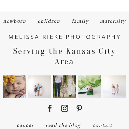
newborn
children
family
maternity
MELISSA RIEKE PHOTOGRAPHY
POST COMMENT
Serving the Kansas City
Area
cancer
read the blog
contact