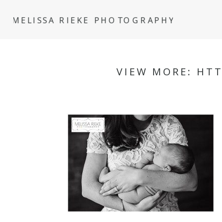
MELISSA RIEKE PHOTOGRAPHY
VIEW MORE: HT