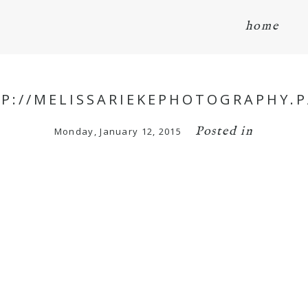
home
TP://MELISSARIEKEPHOTOGRAPHY.P
Posted in
Monday, January 12, 2015