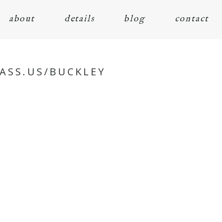
about
details
blog
contact
ASS.US/BUCKLEY