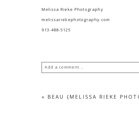
Melissa Rieke Photography
melissariekephotography.com
913-488-5125
Add a comment...
Your email is
never
published or s
«
BEAU {MELISSA RIEKE PHO
POST COMMENT