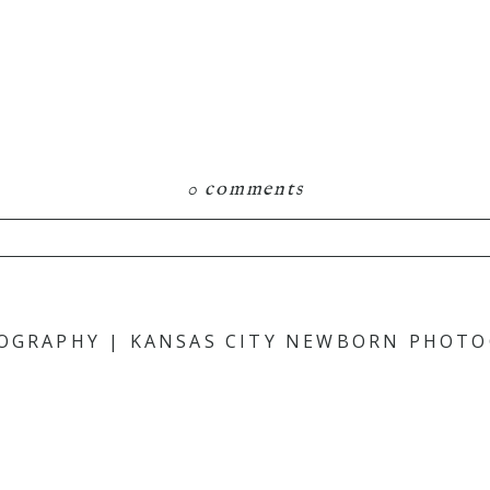
0 comments
hared. Required fields are marked *
TOGRAPHY | KANSAS CITY NEWBORN PHOT