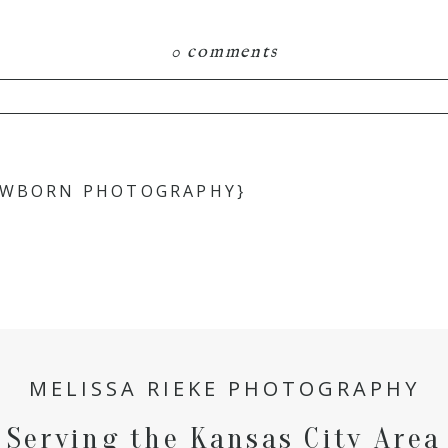
0 comments
hared. Required fields are marked *
NEWBORN PHOTOGRAPHY}
MELISSA RIEKE PHOTOGRAPHY
Serving the Kansas City Area