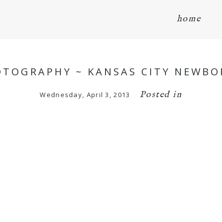
home
HOTOGRAPHY ~ KANSAS CITY NEWB
Posted in
Wednesday, April 3, 2013