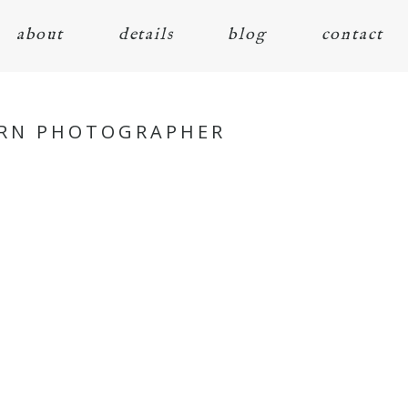
about
details
blog
contact
ORN PHOTOGRAPHER