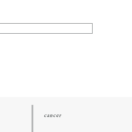
cancer