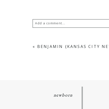
Add a comment...
Your email is
never
published or s
«
BENJAMIN {KANSAS CITY 
POST COMMENT
newborn