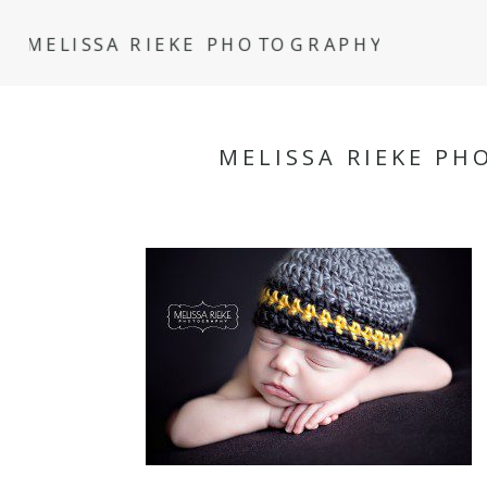
MELISSA RIEKE PHOTOGRAPHY
MELISSA RIEKE P