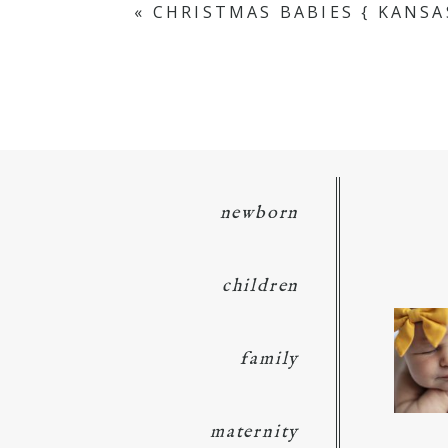
«
CHRISTMAS BABIES { KANS
POST COMMENT
newborn
children
family
maternity