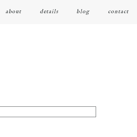
about
details
blog
contact