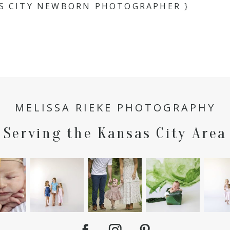
AS CITY NEWBORN PHOTOGRAPHER }
MELISSA RIEKE PHOTOGRAPHY
Serving the Kansas City Area