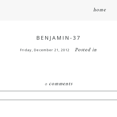
home
BENJAMIN-37
Posted in
Friday, December 21, 2012
0 comments
hared. Required fields are marked *