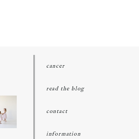
cancer
read the blog
contact
information