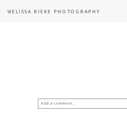
MELISSA RIEKE PHOTOGRAPHY
Add a comment...
Your email is
never
published or s