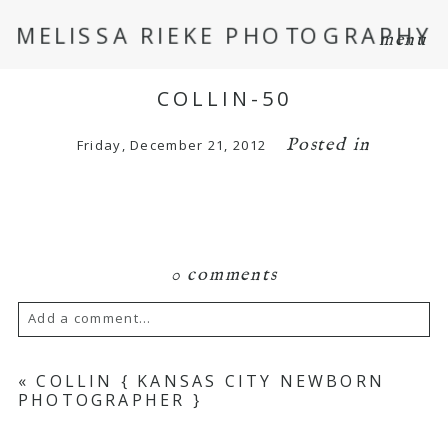
MELISSA RIEKE PHOTOGRAPHY
menu
COLLIN-50
Posted in
Friday, December 21, 2012
0 comments
Add a comment...
Your email is
never
published or shared.
«
COLLIN { KANSAS CITY NEWBORN
PHOTOGRAPHER }
Required fields are marked *