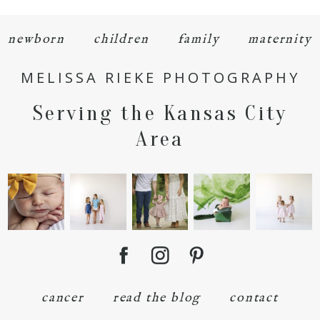
newborn
children
family
maternity
MELISSA RIEKE PHOTOGRAPHY
Serving the Kansas City
POST COMMENT
Area
cancer
read the blog
contact