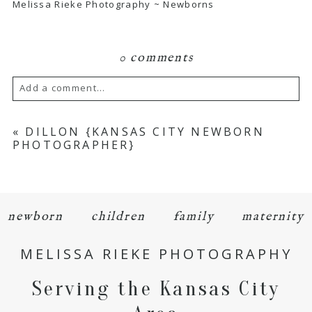
Melissa Rieke Photography ~ Newborns
0 comments
Add a comment...
Your email is
never
published or shared.
«
DILLON {KANSAS CITY NEWBORN
PHOTOGRAPHER}
Required fields are marked *
newborn
children
family
maternity
MELISSA RIEKE PHOTOGRAPHY
Serving the Kansas City
POST COMMENT