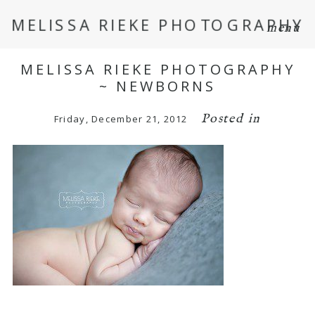
MELISSA RIEKE PHOTOGRAPHY
menu
MELISSA RIEKE PHOTOGRAPHY
~ NEWBORNS
Posted in
Friday, December 21, 2012