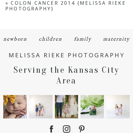
«
COLON CANCER 2014 {MELISSA RIEKE
PHOTOGRAPHY}
Required fields are marked *
newborn
children
family
maternity
MELISSA RIEKE PHOTOGRAPHY
Serving the Kansas City
POST COMMENT
Area