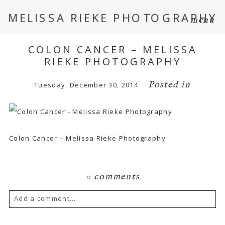
MELISSA RIEKE PHOTOGRAPHY
menu
COLON CANCER – MELISSA
RIEKE PHOTOGRAPHY
Posted in
Tuesday, December 30, 2014
Colon Cancer – Melissa Rieke Photography
0 comments
Add a comment...
Your email is
never
published or shared.