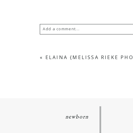
Add a comment...
Your email is
never
published or s
«
ELAINA {MELISSA RIEKE P
POST COMMENT
newborn