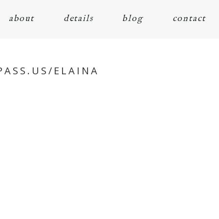
about
details
blog
contact
PASS.US/ELAINA