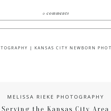
0 comments
hared. Required fields are marked *
HOTOGRAPHY | KANSAS CITY NEWBORN PHO
MELISSA RIEKE PHOTOGRAPHY
Serving the Kansas City Area