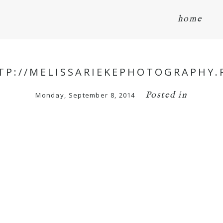
home
TP://MELISSARIEKEPHOTOGRAPHY.
Posted in
Monday, September 8, 2014