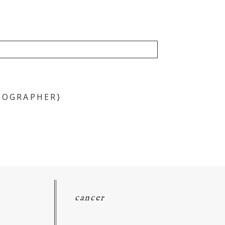
TOGRAPHER}
cancer