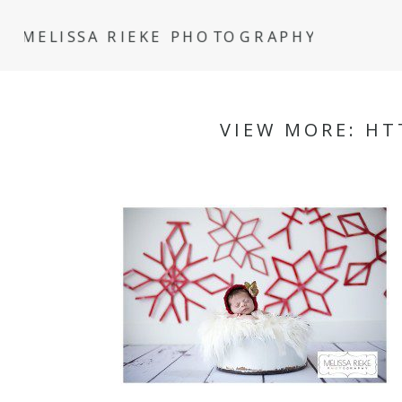
MELISSA RIEKE PHOTOGRAPHY
VIEW MORE: HT