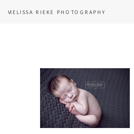
MELISSA RIEKE PHOTOGRAPHY