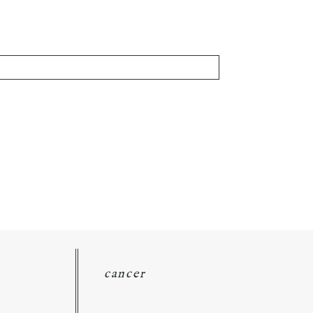
cancer