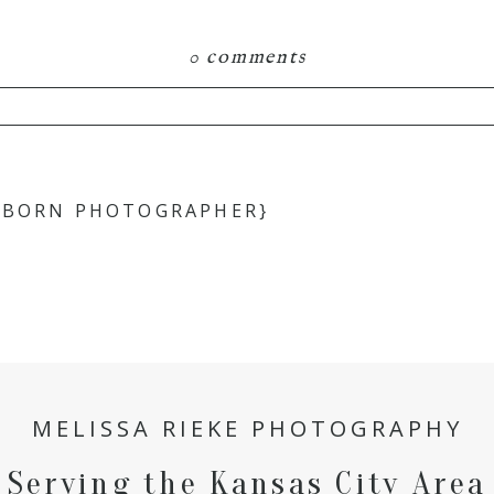
0 comments
hared. Required fields are marked *
EWBORN PHOTOGRAPHER}
MELISSA RIEKE PHOTOGRAPHY
Serving the Kansas City Area