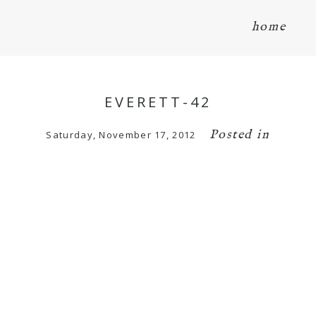
home
EVERETT-42
Posted in
Saturday, November 17, 2012