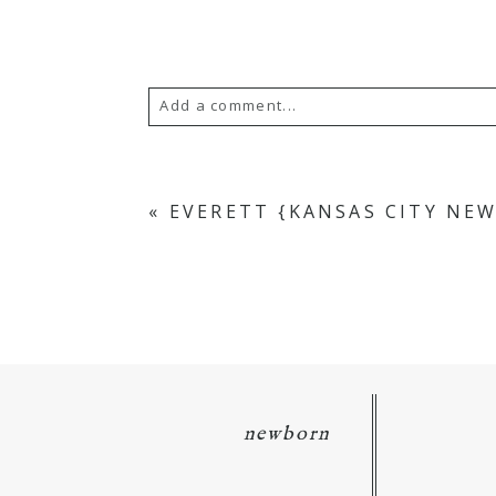
Add a comment...
Your email is
never
published or s
«
EVERETT {KANSAS CITY N
POST COMMENT
newborn