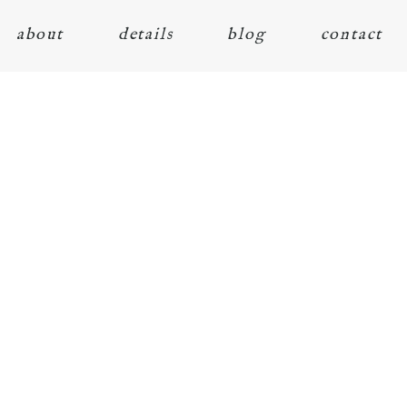
about
details
blog
contact