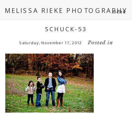
MELISSA RIEKE PHOTOGRAPHY
menu
SCHUCK-53
Posted in
Saturday, November 17, 2012