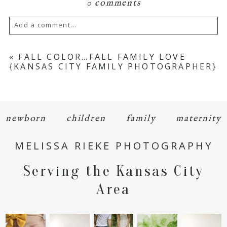
0 comments
Add a comment...
Your email is
never
published or shared.
«
FALL COLOR…FALL FAMILY LOVE
{KANSAS CITY FAMILY PHOTOGRAPHER}
Required fields are marked *
newborn
children
family
maternity
MELISSA RIEKE PHOTOGRAPHY
Serving the Kansas City
POST COMMENT
Area