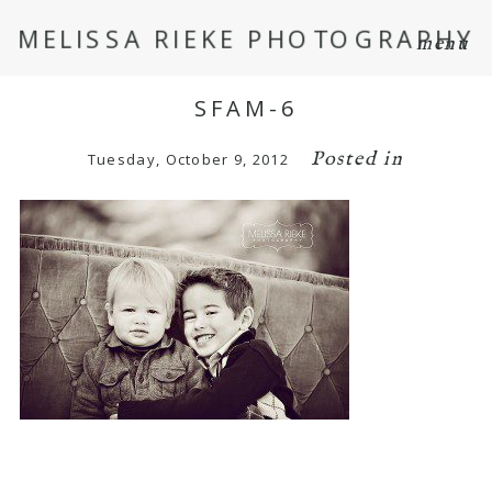
MELISSA RIEKE PHOTOGRAPHY
menu
SFAM-6
Posted in
Tuesday, October 9, 2012