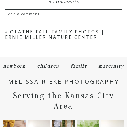
0 comments
Add a comment...
Your email is
never
published or shared.
«
OLATHE FALL FAMILY PHOTOS |
ERNIE MILLER NATURE CENTER
Required fields are marked *
newborn
children
family
maternity
MELISSA RIEKE PHOTOGRAPHY
Serving the Kansas City
POST COMMENT
Area