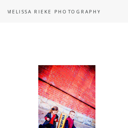
MELISSA RIEKE PHOTOGRAPHY