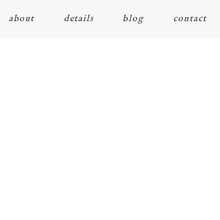
about
details
blog
contact