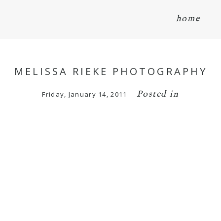
home
MELISSA RIEKE PHOTOGRAPHY
Posted in
Friday, January 14, 2011