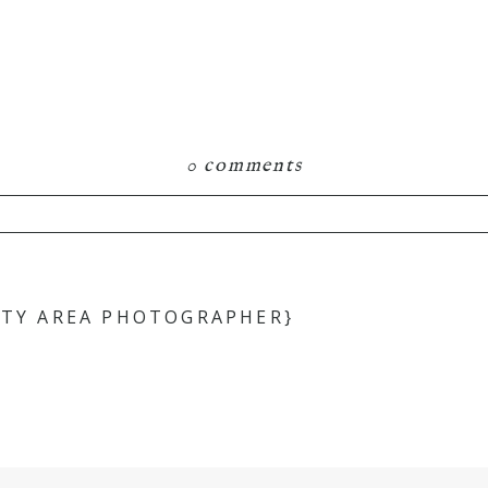
0 comments
hared. Required fields are marked *
ITY AREA PHOTOGRAPHER}