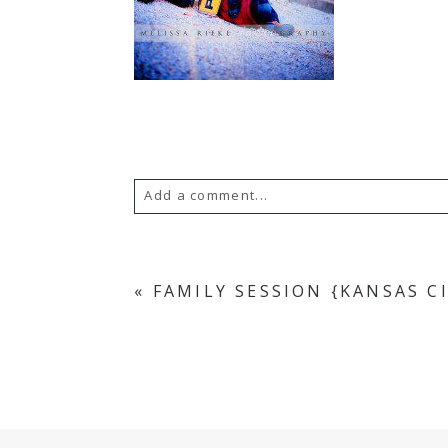
Add a comment...
Your email is
never
published or s
«
FAMILY SESSION {KANSAS C
POST COMMENT