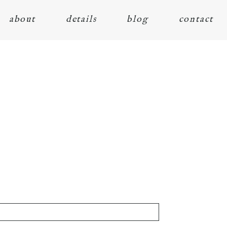
about
details
blog
contact