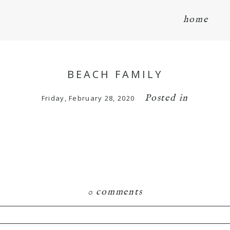
home
BEACH FAMILY
Posted in
Friday, February 28, 2020
0 comments