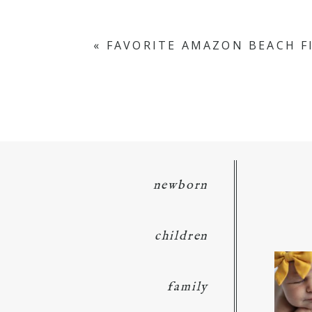
Your email is
never
published or s
«
FAVORITE AMAZON BEACH F
POST COMMENT
newborn
children
family