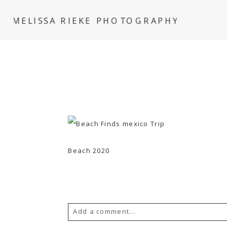
MELISSA RIEKE PHOTOGRAPHY
Beach 2020
Add a comment...