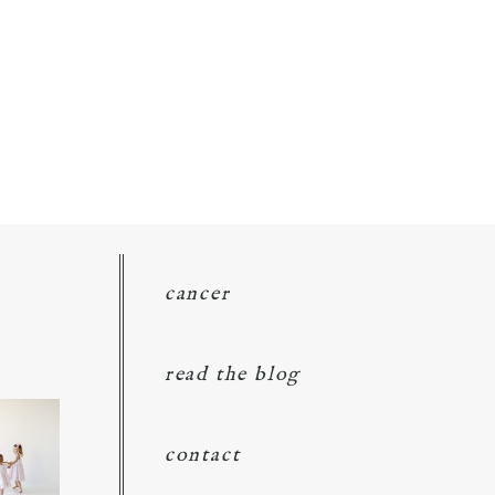
cancer
read the blog
contact