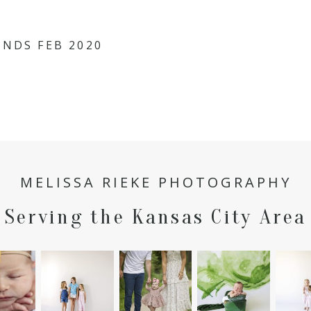
hared. Required fields are marked *
INDS FEB 2020
MELISSA RIEKE PHOTOGRAPHY
Serving the Kansas City Area