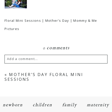
Floral Mini Sessions | Mother’s Day | Mommy & Me
Pictures
0 comments
Add a comment...
Your email is
never
published or shared.
«
MOTHER’S DAY FLORAL MINI
SESSIONS
Required fields are marked *
newborn
children
family
maternity