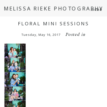
MELISSA RIEKE PHOTOGRAPHY
menu
FLORAL MINI SESSIONS
Posted in
Tuesday, May 16, 2017