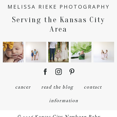
MELISSA RIEKE PHOTOGRAPHY
Serving the Kansas City
POST COMMENT
Area
cancer
read the blog
contact
information