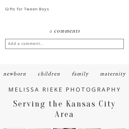
Gifts for Tween Boys
0 comments
Add a comment...
Your email is
never
published or shared.
Required fields are marked *
newborn
children
family
maternity
MELISSA RIEKE PHOTOGRAPHY
Serving the Kansas City
Area
POST COMMENT