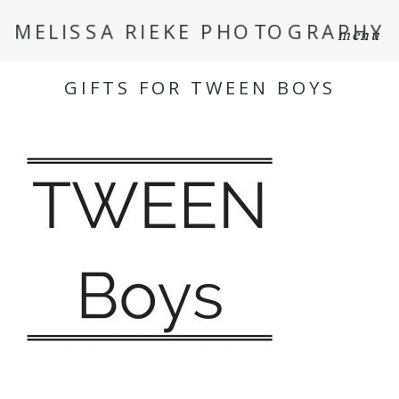
MELISSA RIEKE PHOTOGRAPHY
menu
GIFTS FOR TWEEN BOYS