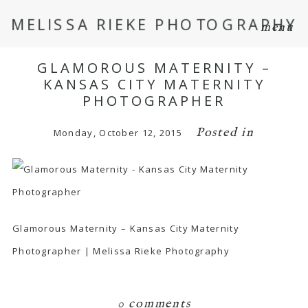
MELISSA RIEKE PHOTOGRAPHY
menu
GLAMOROUS MATERNITY –
KANSAS CITY MATERNITY
PHOTOGRAPHER
Posted in
Monday, October 12, 2015
Glamorous Maternity – Kansas City Maternity
Photographer | Melissa Rieke Photography
0 comments