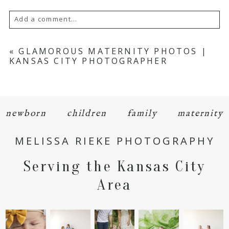
Add a comment...
Your email is
never
published or shared.
«
GLAMOROUS MATERNITY PHOTOS |
KANSAS CITY PHOTOGRAPHER
Required fields are marked *
newborn
children
family
maternity
MELISSA RIEKE PHOTOGRAPHY
Serving the Kansas City
POST COMMENT
Area