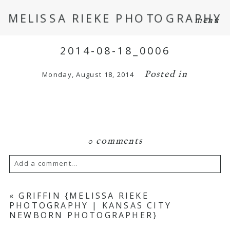
MELISSA RIEKE PHOTOGRAPHY
menu
2014-08-18_0006
Posted in
Monday, August 18, 2014
0 comments
Add a comment...
Your email is
never
published or shared.
«
GRIFFIN {MELISSA RIEKE
PHOTOGRAPHY | KANSAS CITY
Required fields are marked *
NEWBORN PHOTOGRAPHER}