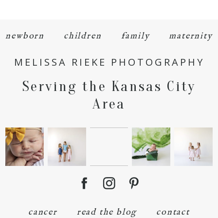
newborn
children
family
maternity
MELISSA RIEKE PHOTOGRAPHY
POST COMMENT
Serving the Kansas City
Area
cancer
read the blog
contact