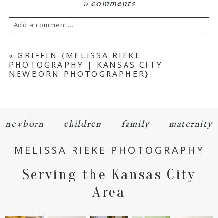
0 comments
Add a comment...
Your email is
never
published or shared.
«
GRIFFIN {MELISSA RIEKE
PHOTOGRAPHY | KANSAS CITY
Required fields are marked *
NEWBORN PHOTOGRAPHER}
newborn
children
family
maternity
MELISSA RIEKE PHOTOGRAPHY
POST COMMENT
Serving the Kansas City
Area