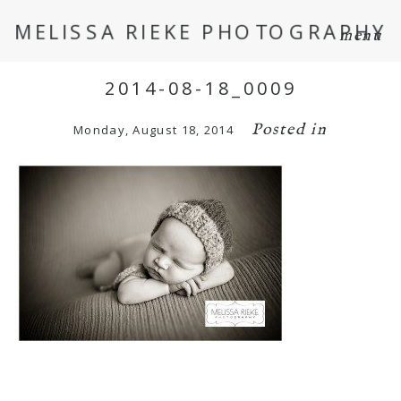
MELISSA RIEKE PHOTOGRAPHY
menu
2014-08-18_0009
Posted in
Monday, August 18, 2014