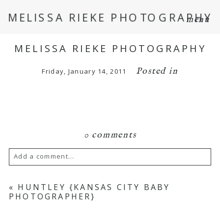
MELISSA RIEKE PHOTOGRAPHY
menu
MELISSA RIEKE PHOTOGRAPHY
Posted in
Friday, January 14, 2011
0 comments
Add a comment...
Your email is
never
published or shared.
«
HUNTLEY {KANSAS CITY BABY
PHOTOGRAPHER}
Required fields are marked *