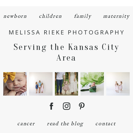
newborn
children
family
maternity
MELISSA RIEKE PHOTOGRAPHY
Serving the Kansas City
POST COMMENT
Area
cancer
read the blog
contact