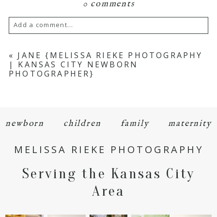
0 comments
Add a comment...
Your email is
never
published or shared.
«
JANE {MELISSA RIEKE PHOTOGRAPHY
| KANSAS CITY NEWBORN
Required fields are marked *
PHOTOGRAPHER}
newborn
children
family
maternity
MELISSA RIEKE PHOTOGRAPHY
POST COMMENT
Serving the Kansas City
Area