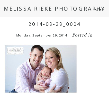
MELISSA RIEKE PHOTOGRAPHY
menu
2014-09-29_0004
Posted in
Monday, September 29, 2014