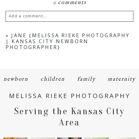
0 comments
Add a comment...
Your email is
never
published or shared.
«
JANE {MELISSA RIEKE PHOTOGRAPHY
| KANSAS CITY NEWBORN
Required fields are marked *
PHOTOGRAPHER}
newborn
children
family
maternity
MELISSA RIEKE PHOTOGRAPHY
POST COMMENT
Serving the Kansas City
Area