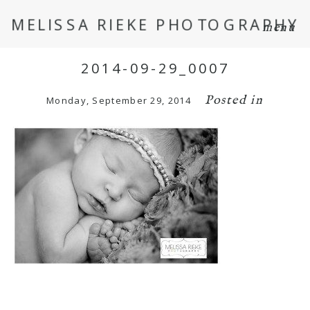
MELISSA RIEKE PHOTOGRAPHY
menu
2014-09-29_0007
Posted in
Monday, September 29, 2014