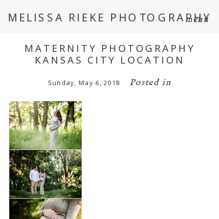
MELISSA RIEKE PHOTOGRAPHY
menu
MATERNITY PHOTOGRAPHY
KANSAS CITY LOCATION
Posted in
Sunday, May 6, 2018