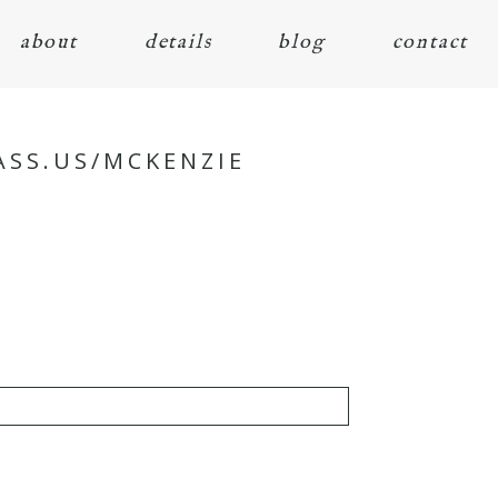
about
details
blog
contact
ASS.US/MCKENZIE