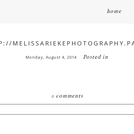
home
P://MELISSARIEKEPHOTOGRAPHY.P
Posted in
Monday, August 4, 2014
0 comments
hared. Required fields are marked *