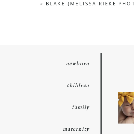
«
BLAKE {MELISSA RIEKE PH
POST COMMENT
newborn
children
family
maternity