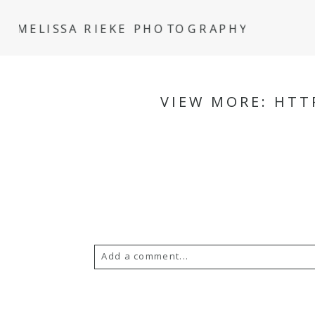
MELISSA RIEKE PHOTOGRAPHY
VIEW MORE: HTT
Add a comment...
Your email is
never
published or s