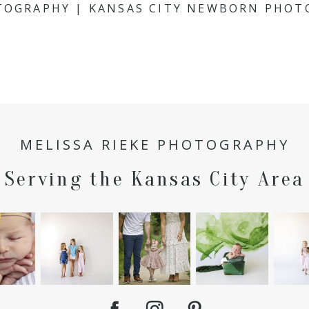
OTOGRAPHY | KANSAS CITY NEWBORN PHOT
MELISSA RIEKE PHOTOGRAPHY
Serving the Kansas City Area