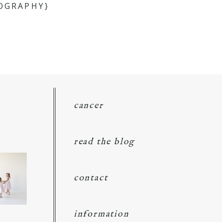
OGRAPHY}
cancer
read the blog
contact
information