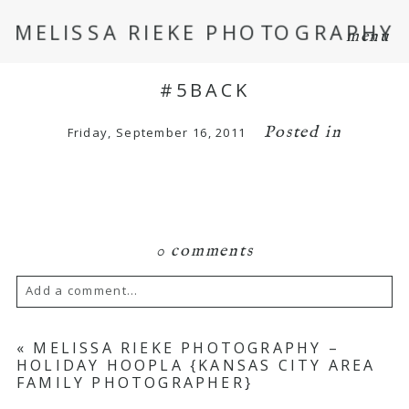
MELISSA RIEKE PHOTOGRAPHY
menu
#5BACK
Posted in
Friday, September 16, 2011
0 comments
Add a comment...
Your email is
never
published or shared.
«
MELISSA RIEKE PHOTOGRAPHY –
HOLIDAY HOOPLA {KANSAS CITY AREA
Required fields are marked *
FAMILY PHOTOGRAPHER}