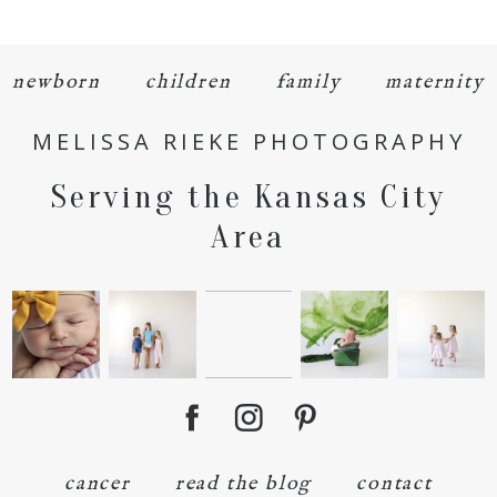
newborn
children
family
maternity
MELISSA RIEKE PHOTOGRAPHY
POST COMMENT
Serving the Kansas City
Area
cancer
read the blog
contact