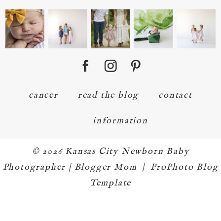
cancer
read the blog
contact
information
© 2026 Kansas City Newborn Baby
Photographer | Blogger Mom
|
ProPhoto Blog
Template