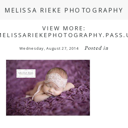
MELISSA RIEKE PHOTOGRAPHY
VIEW MORE:
MELISSARIEKEPHOTOGRAPHY.PASS.
Posted in
Wednesday, August 27, 2014