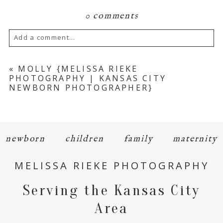
0 comments
Add a comment...
Your email is
never
published or shared.
«
MOLLY {MELISSA RIEKE
PHOTOGRAPHY | KANSAS CITY
Required fields are marked *
NEWBORN PHOTOGRAPHER}
newborn
children
family
maternity
MELISSA RIEKE PHOTOGRAPHY
POST COMMENT
Serving the Kansas City
Area