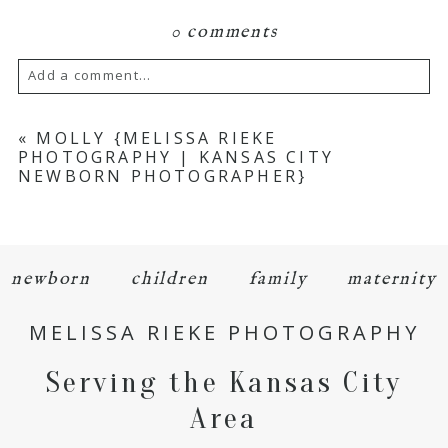
0 comments
Add a comment...
Your email is
never
published or shared.
«
MOLLY {MELISSA RIEKE
PHOTOGRAPHY | KANSAS CITY
Required fields are marked *
NEWBORN PHOTOGRAPHER}
newborn
children
family
maternity
MELISSA RIEKE PHOTOGRAPHY
POST COMMENT
Serving the Kansas City
Area