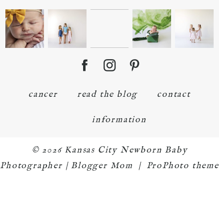
cancer
read the blog
contact
information
© 2026 Kansas City Newborn Baby
Photographer | Blogger Mom
|
ProPhoto theme