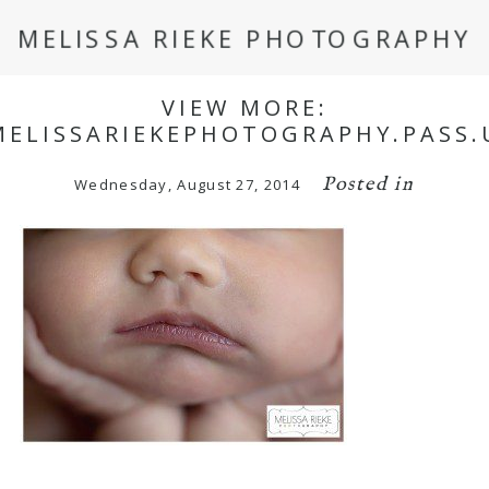
MELISSA RIEKE PHOTOGRAPHY
VIEW MORE:
MELISSARIEKEPHOTOGRAPHY.PASS.
Posted in
Wednesday, August 27, 2014