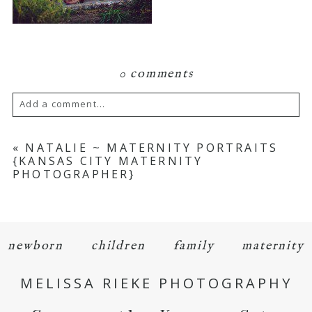
0 comments
Add a comment...
Your email is
never
published or shared.
«
NATALIE ~ MATERNITY PORTRAITS
{KANSAS CITY MATERNITY
Required fields are marked *
PHOTOGRAPHER}
newborn
children
family
maternity
MELISSA RIEKE PHOTOGRAPHY
POST COMMENT