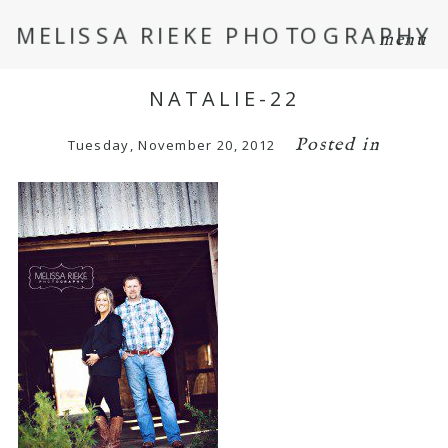
MELISSA RIEKE PHOTOGRAPHY
menu
NATALIE-22
Posted in
Tuesday, November 20, 2012