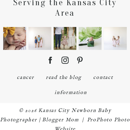
Serving the Kansas City
Area
cancer
read the blog
contact
information
© 2026 Kansas City Newborn Baby
Photographer | Blogger Mom
|
ProPhoto Photo
Website