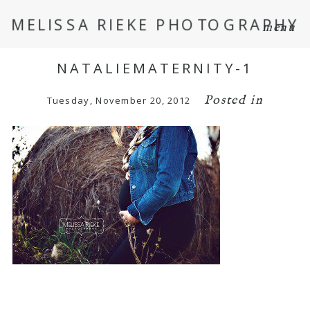
MELISSA RIEKE PHOTOGRAPHY
menu
NATALIEMATERNITY-1
Posted in
Tuesday, November 20, 2012