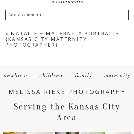
0 comments
Add a comment...
Your email is
never
published or shared.
«
NATALIE ~ MATERNITY PORTRAITS
{KANSAS CITY MATERNITY
Required fields are marked *
PHOTOGRAPHER}
newborn
children
family
maternity
MELISSA RIEKE PHOTOGRAPHY
POST COMMENT
Serving the Kansas City
Area