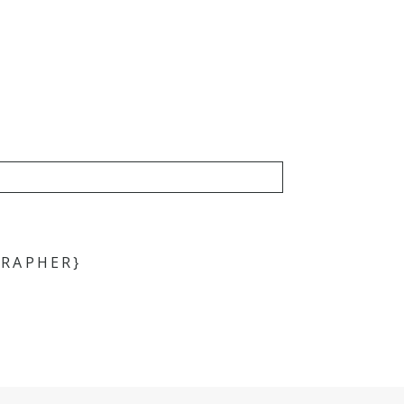
RAPHER}