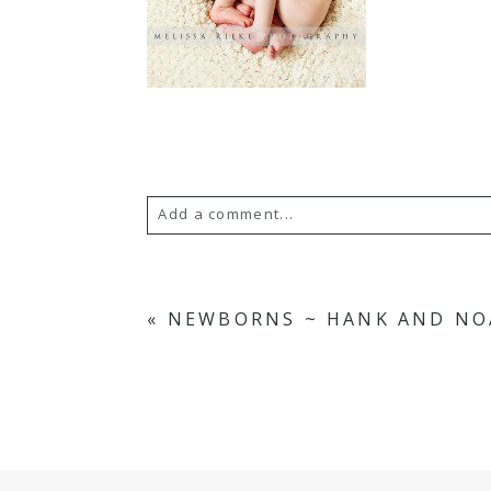
Add a comment...
Your email is
never
published or s
«
NEWBORNS ~ HANK AND NO
POST COMMENT