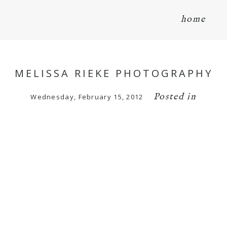
home
MELISSA RIEKE PHOTOGRAPHY
Posted in
Wednesday, February 15, 2012