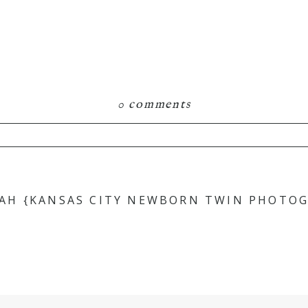
0 comments
hared. Required fields are marked *
AH {KANSAS CITY NEWBORN TWIN PHOTOG