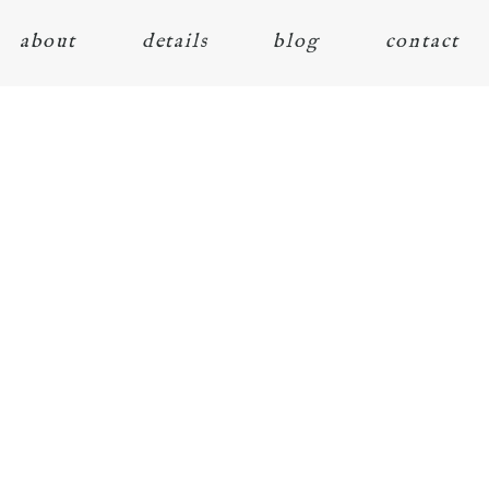
about
details
blog
contact