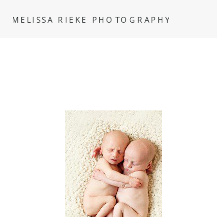
MELISSA RIEKE PHOTOGRAPHY