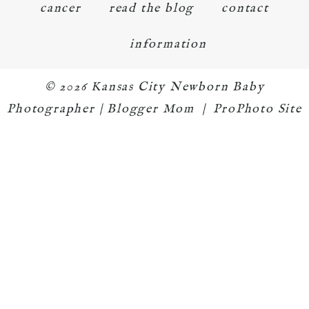
cancer
read the blog
contact
information
© 2026 Kansas City Newborn Baby
Photographer | Blogger Mom
|
ProPhoto Site