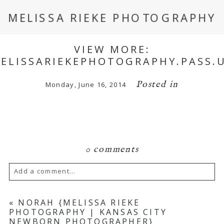
MELISSA RIEKE PHOTOGRAPHY
VIEW MORE:
MELISSARIEKEPHOTOGRAPHY.PASS.
Posted in
Monday, June 16, 2014
0 comments
Add a comment...
Your email is
never
published or shared.
«
NORAH {MELISSA RIEKE
PHOTOGRAPHY | KANSAS CITY
Required fields are marked *
NEWBORN PHOTOGRAPHER}