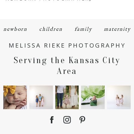
newborn
children
family
maternity
MELISSA RIEKE PHOTOGRAPHY
POST COMMENT
Serving the Kansas City
Area