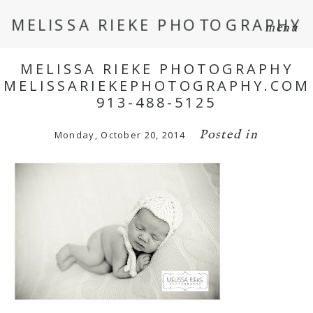
MELISSA RIEKE PHOTOGRAPHY
menu
MELISSA RIEKE PHOTOGRAPHY
MELISSARIEKEPHOTOGRAPHY.COM
913-488-5125
Posted in
Monday, October 20, 2014