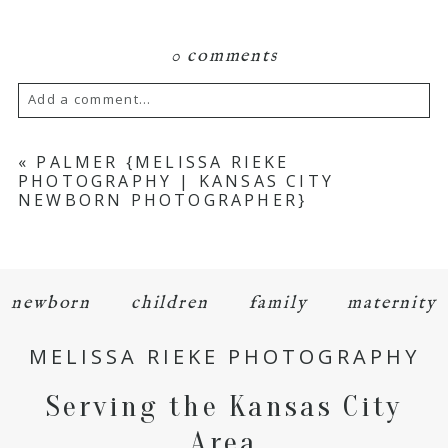
0 comments
Add a comment...
Your email is
never
published or shared.
«
PALMER {MELISSA RIEKE
PHOTOGRAPHY | KANSAS CITY
Required fields are marked *
NEWBORN PHOTOGRAPHER}
newborn
children
family
maternity
MELISSA RIEKE PHOTOGRAPHY
POST COMMENT
Serving the Kansas City
Area