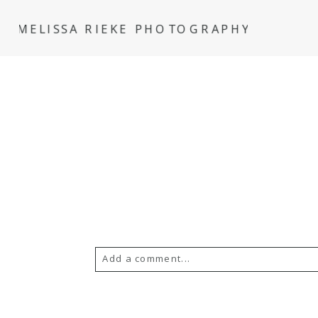
MELISSA RIEKE PHOTOGRAPHY
Add a comment...
Your email is
never
published or s