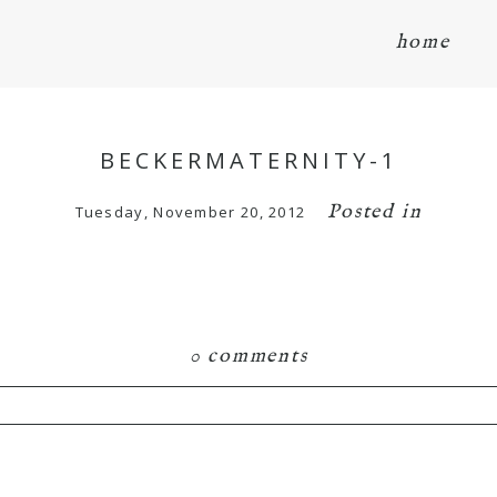
home
BECKERMATERNITY-1
Posted in
Tuesday, November 20, 2012
0 comments
hared. Required fields are marked *