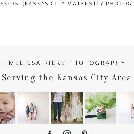
ESSION {KANSAS CITY MATERNITY PHOTOG
MELISSA RIEKE PHOTOGRAPHY
Serving the Kansas City Area