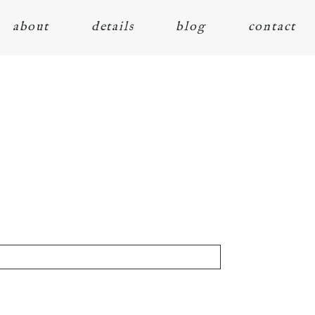
about
details
blog
contact