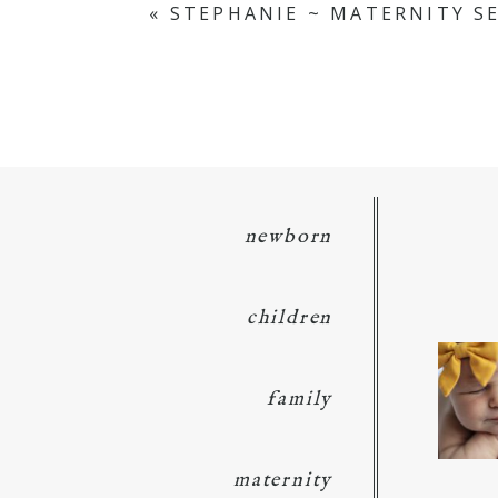
«
STEPHANIE ~ MATERNITY S
POST COMMENT
newborn
children
family
maternity