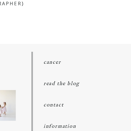
RAPHER}
cancer
read the blog
contact
information