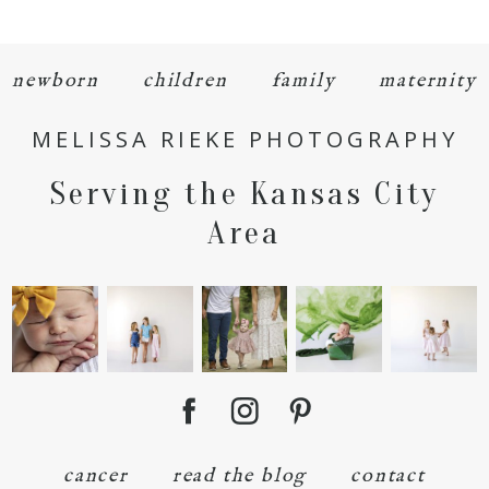
newborn
children
family
maternity
MELISSA RIEKE PHOTOGRAPHY
POST COMMENT
Serving the Kansas City
Area
cancer
read the blog
contact