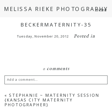
MELISSA RIEKE PHOTOGRAPHY
menu
BECKERMATERNITY-35
Posted in
Tuesday, November 20, 2012
0 comments
Add a comment...
Your email is
never
published or shared.
«
STEPHANIE ~ MATERNITY SESSION
{KANSAS CITY MATERNITY
Required fields are marked *
PHOTOGRAPHER}