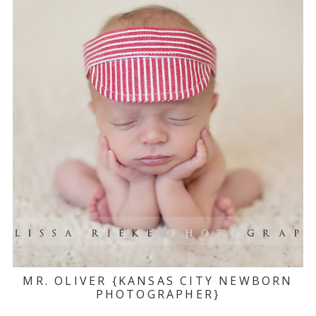
MR. OLIVER {KANSAS CITY NEWBORN
PHOTOGRAPHER}