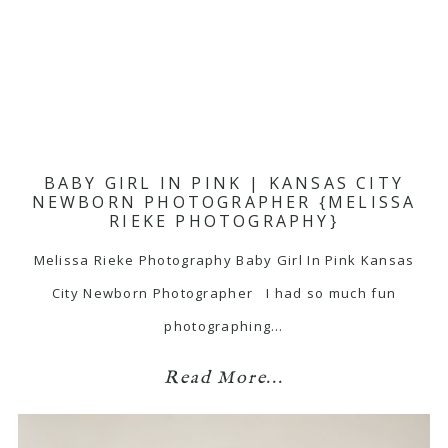
BABY GIRL IN PINK | KANSAS CITY
NEWBORN PHOTOGRAPHER {MELISSA
RIEKE PHOTOGRAPHY}
Melissa Rieke Photography Baby Girl In Pink Kansas
City Newborn Photographer I had so much fun
photographing…
Read More...