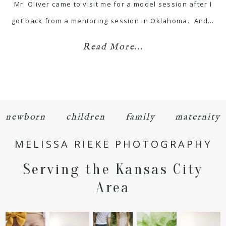
Mr. Oliver came to visit me for a model session after I
got back from a mentoring session in Oklahoma. And…
Read More...
newborn
children
family
maternity
MELISSA RIEKE PHOTOGRAPHY
Serving the Kansas City
Area