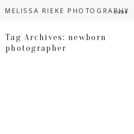
MELISSA RIEKE PHOTOGRAPHY
menu
Tag Archives:
newborn
photographer