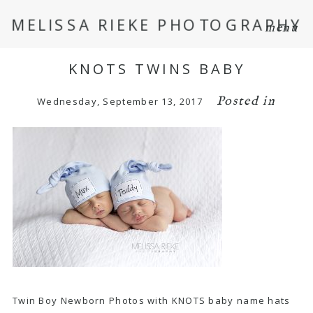
MELISSA RIEKE PHOTOGRAPHY
menu
KNOTS TWINS BABY
Posted in
Wednesday, September 13, 2017
Twin Boy Newborn Photos with KNOTS baby name hats