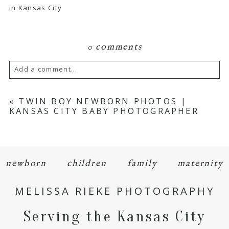
in Kansas City
0 comments
Add a comment...
Your email is
never
published or shared.
«
TWIN BOY NEWBORN PHOTOS |
KANSAS CITY BABY PHOTOGRAPHER
Required fields are marked *
newborn
children
family
maternity
MELISSA RIEKE PHOTOGRAPHY
Serving the Kansas City
POST COMMENT