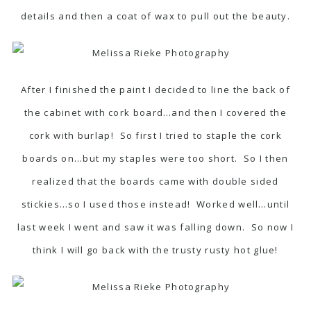
details and then a coat of wax to pull out the beauty.
After I finished the paint I decided to line the back of
the cabinet with cork board…and then I covered the
cork with burlap! So first I tried to staple the cork
boards on…but my staples were too short. So I then
realized that the boards came with double sided
stickies…so I used those instead! Worked well…until
last week I went and saw it was falling down. So now I
think I will go back with the trusty rusty hot glue!