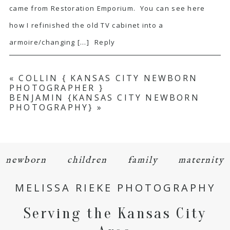
came from Restoration Emporium. You can see here
how I refinished the old TV cabinet into a
armoire/changing […]
Reply
«
COLLIN { KANSAS CITY NEWBORN
PHOTOGRAPHER }
BENJAMIN {KANSAS CITY NEWBORN
PHOTOGRAPHY}
»
newborn
children
family
maternity
MELISSA RIEKE PHOTOGRAPHY
Serving the Kansas City