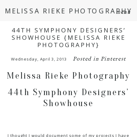
MELISSA RIEKE PHOTOGRAPHY
menu
44TH SYMPHONY DESIGNERS’
SHOWHOUSE {MELISSA RIEKE
PHOTOGRAPHY}
Posted in
Pinterest
Wednesday, April 3, 2013
Melissa Rieke Photography
44th Symphony Designers’
Showhouse
I thought I would document some of my projects I have