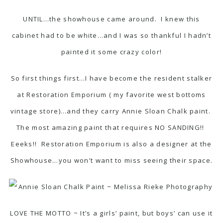
UNTIL…the showhouse came around. I knew this
cabinet had to be white…and I was so thankful I hadn’t
painted it some crazy color!
So first things first…I have become the resident stalker
at
Restoration Emporium
( my favorite west bottoms
vintage store)…and they carry
Annie Sloan Chalk paint
.
The most amazing paint that requires NO SANDING!!
Eeeks!! Restoration Emporium is also a designer at the
Showhouse…you won’t want to miss seeing their space.
LOVE THE MOTTO ~ It’s a girls’ paint, but boys’ can use it