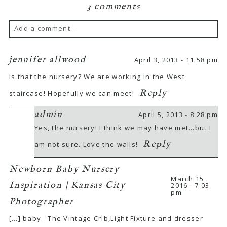
3 comments
Add a comment...
Your email is
never
published or shared.
jennifer allwood
April 3, 2013 - 11:58 pm
Required fields are marked *
is that the nursery? We are working in the West
Reply
staircase! Hopefully we can meet!
admin
April 5, 2013 - 8:28 pm
Yes, the nursery! I think we may have met…but I
Reply
am not sure. Love the walls!
Newborn Baby Nursery
POST COMMENT
March 15,
Inspiration | Kansas City
2016 - 7:03
pm
Photographer
[…] baby. The Vintage Crib,Light Fixture and dresser