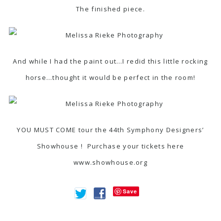
The finished piece.
And while I had the paint out…I redid this little rocking
horse…thought it would be perfect in the room!
YOU MUST COME tour the 44th Symphony Designers’
Showhouse ! Purchase your tickets here
www.showhouse.org
Save