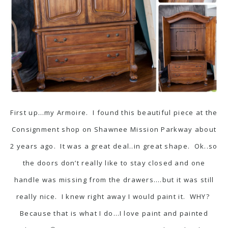
First up…my Armoire. I found this beautiful piece at the
Consignment shop on Shawnee Mission Parkway about
2 years ago. It was a great deal..in great shape. Ok..so
the doors don’t really like to stay closed and one
handle was missing from the drawers….but it was still
really nice. I knew right away I would paint it. WHY?
Because that is what I do…I love paint and painted