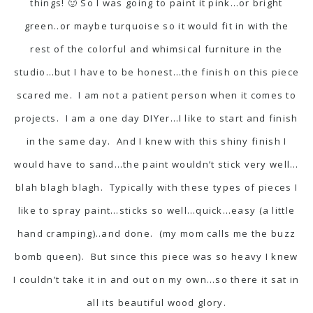
things! 🙂 So I was going to paint it pink…or bright
green..or maybe turquoise so it would fit in with the
rest of the colorful and whimsical furniture in the
studio…but I have to be honest…the finish on this piece
scared me. I am not a patient person when it comes to
projects. I am a one day DIYer…I like to start and finish
in the same day. And I knew with this shiny finish I
would have to sand…the paint wouldn’t stick very well…
blah blagh blagh. Typically with these types of pieces I
like to spray paint…sticks so well…quick…easy (a little
hand cramping)..and done. (my mom calls me the buzz
bomb queen). But since this piece was so heavy I knew
I couldn’t take it in and out on my own…so there it sat in
all its beautiful wood glory.