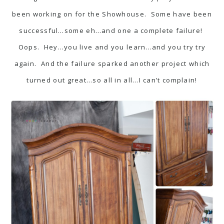
been working on for the Showhouse. Some have been
successful…some eh…and one a complete failure!
Oops. Hey…you live and you learn…and you try try
again. And the failure sparked another project which
turned out great…so all in all…I can’t complain!