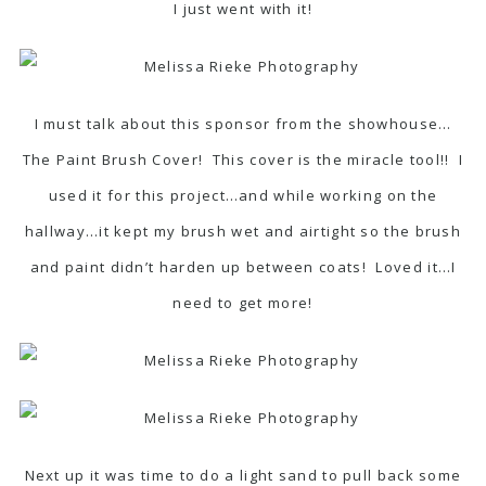
I just went with it!
I must talk about this sponsor from the showhouse…
The Paint Brush Cover! This cover is the miracle tool!! I
used it for this project…and while working on the
hallway…it kept my brush wet and airtight so the brush
and paint didn’t harden up between coats! Loved it…I
need to get more!
Next up it was time to do a light sand to pull back some