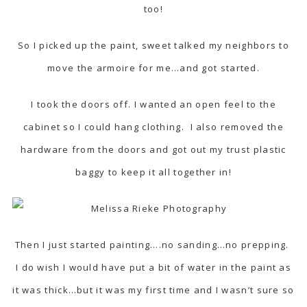
too!
So I picked up the paint, sweet talked my neighbors to
move the armoire for me…and got started.
I took the doors off. I wanted an open feel to the
cabinet so I could hang clothing. I also removed the
hardware from the doors and got out my trust plastic
baggy to keep it all together in!
Then I just started painting….no sanding…no prepping.
I do wish I would have put a bit of water in the paint as
it was thick…but it was my first time and I wasn’t sure so