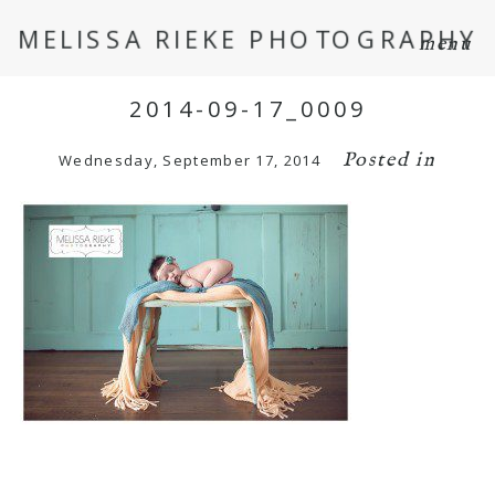
MELISSA RIEKE PHOTOGRAPHY
menu
2014-09-17_0009
Posted in
Wednesday, September 17, 2014