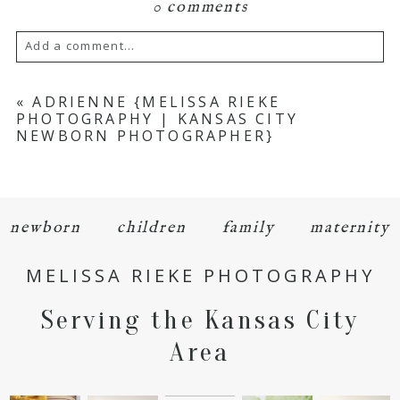
0 comments
Add a comment...
Your email is
never
published or shared.
«
ADRIENNE {MELISSA RIEKE
PHOTOGRAPHY | KANSAS CITY
Required fields are marked *
NEWBORN PHOTOGRAPHER}
newborn
children
family
maternity
MELISSA RIEKE PHOTOGRAPHY
POST COMMENT
Serving the Kansas City
Area